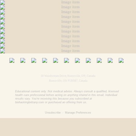
18 Woodstream Drive, Huntsville, ON, Canada
Huntsville, ON P1H0B7, Canada
Educational content only. Not medical advice. Always consult a qualified, licensed
health care professional before acting on anything shared in this email. Individual
results vary. You're receiving this because you subscribed at
biohackingbrittany.com or purchased an offering from us.
Unsubscribe
or
Manage Preferences