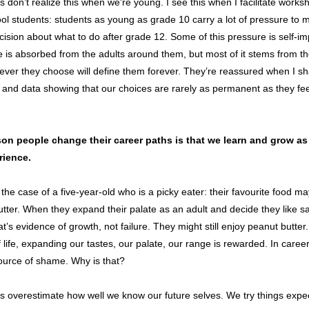
s don’t realize this when we're young. I see this when I facilitate works
ol students: students as young as grade 10 carry a lot of pressure to 
ecision about what to do after grade 12. Some of this pressure is self-i
is absorbed from the adults around them, but most of it stems from th
ever they choose will define them forever. They’re reassured when I s
and data showing that our choices are rarely as permanent as they fee
on people change their career paths is that we learn and grow as
rience.
the case of a five-year-old who is a picky eater: their favourite food m
tter. When they expand their palate as an adult and decide they like 
hat’s evidence of growth, not failure. They might still enjoy peanut butter
 life, expanding our tastes, our palate, our range is rewarded. In careers
ource of shame. Why is that?
s overestimate how well we know our future selves. We try things expec