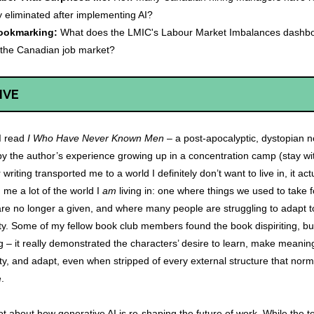
y eliminated after implementing AI?
ookmarking:
What does the LMIC's Labour Market Imbalances dashboa
 the Canadian job market?
IVE
 I read
I Who Have Never Known Men
– a post-apocalyptic, dystopian n
by the author’s experience growing up in a concentration camp (stay wi
writing transported me to a world I definitely don’t want to live in, it act
me a lot of the world I
am
living in: one where things we used to take f
re no longer a given, and where many people are struggling to adapt to
ty. Some of my fellow book club members found the book dispiriting, bu
ing – it really demonstrated the characters’ desire to learn, make meaning
, and adapt, even when stripped of every external structure that norm
e.
lot about how generative AI is re-shaping the future of work. While the 