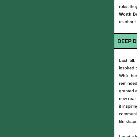
roles the
Worth B
us about
DEEP D
Last fall,
inspired 
While her 
reminded 
granted a
new reali
it inspir
community
life shap
I read a 