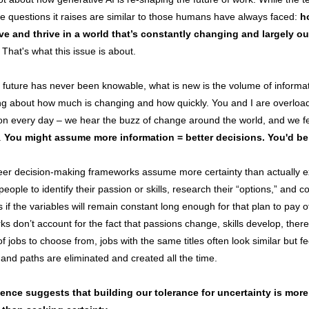
he questions it raises are similar to those humans have always faced:
h
ve and thrive in a world that’s constantly changing and largely ou
That's what this issue is about.
 future has never been knowable, what is new is the volume of informa
g about how much is changing and how quickly. You and I are overloa
on every day – we hear the buzz of change around the world, and we fee
y.
You might assume more information = better decisions. You'd b
eer decision-making frameworks assume more certainty than actually ex
people to identify their passion or skills, research their “options,” and c
s if the variables will remain constant long enough for that plan to pay 
s don’t account for the fact that passions change, skills develop, there
t of jobs to choose from, jobs with the same titles often look similar but fe
, and paths are eliminated and created all the time.
ence suggests that building our tolerance for uncertainty is more