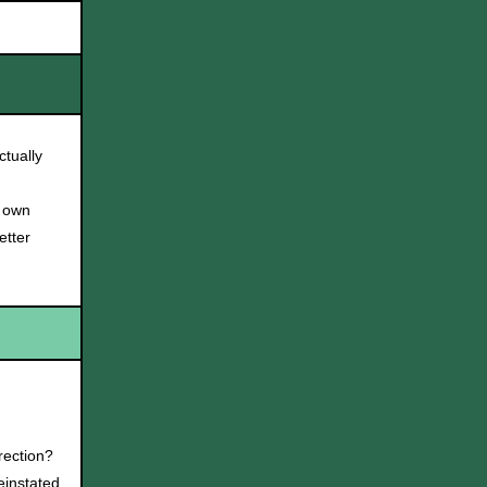
tually
r own
etter
rection?
instated