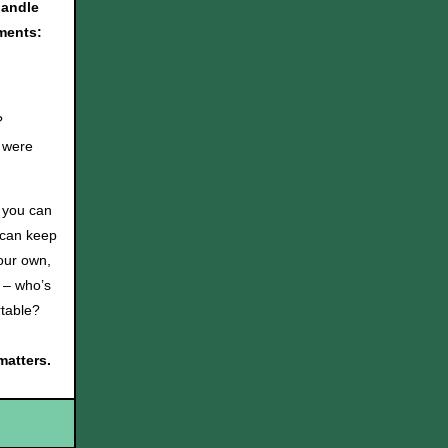
handle
ments:
?
 were
l you can
s can keep
 our own,
t – who’s
ortable?
matters.