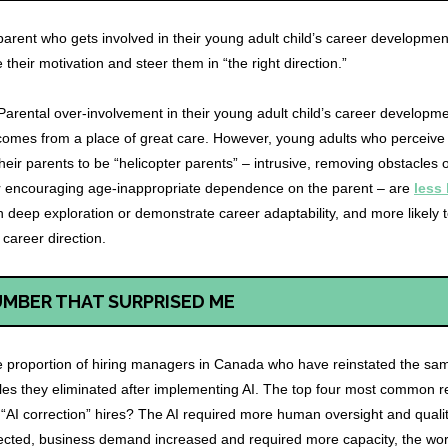
parent who gets involved in their young adult child’s career development 
e their motivation and steer them in “the right direction.”
Parental over-involvement in their young adult child’s career developm
 comes from a place of great care. However, young adults who perceive
heir parents to be “helicopter parents” – intrusive, removing obstacles o
or encouraging age-inappropriate dependence on the parent – are
less 
 deep exploration or demonstrate career adaptability, and more likely 
 career direction.
UMBER THAT SURPRISED ME
 proportion of hiring managers in Canada who have reinstated the sa
oles they eliminated after implementing AI. The top four most common 
 “AI correction” hires? The AI required more human oversight and qualit
ected, business demand increased and required more capacity, the wo