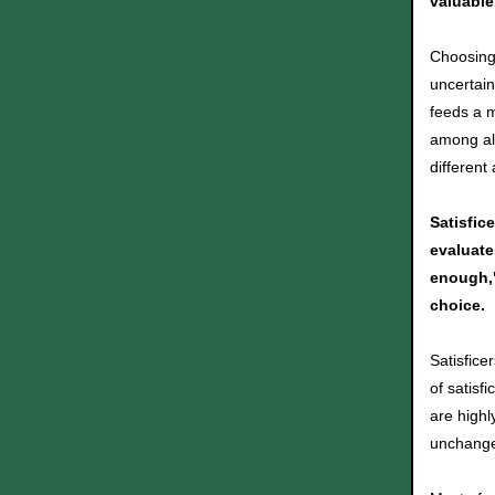
valuable
Choosing 
uncertain
feeds a m
among all
different
Satisfic
evaluate
enough,"
choice.
Satisfice
of satis
are highl
unchange