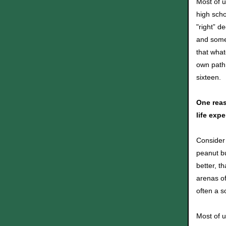
Most of u
high scho
"right” d
and some 
that what
own path 
sixteen.
One reas
life expe
Consider 
peanut bu
better, t
arenas of
often a s
Most of u