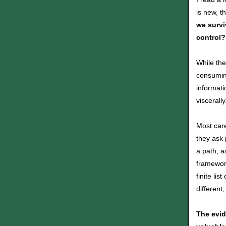
is new, t
we survi
control?
While the
consumin
informati
viscerall
Most car
they ask 
a path, a
framework
finite lis
different
The evid