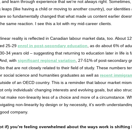
, and learn through experience that we're not always right. Sometimes
g leaps (like having a child or moving to another country), our identities
s are so fundamentally changed that what made us content earlier doesn
he same reaction. I see this a lot with my mid-career clients.
linear reality is reflected in Canadian labour market data, too. About 1
ged 25-29
enrol in post-secondary education
, as do about 6% of adu
0-34 years old – suggesting that returning to education later in life is 
 And, with
significant regional variation
, 27-51% of post-secondary g
obs that are not closely related to their field of study. These numbers te
or social science and humanities graduates as well as
recent immigran
utside of an OECD country. This is a reminder that labour market mism
not only individuals’ changing interests and evolving goals, but also struc
that make non-linearity less of a choice and more of a circumstance. W
vigating non-linearity by design or by necessity, it’s worth understandin
n good company.
t if) you’re feeling overwhelmed about the ways work is shifting