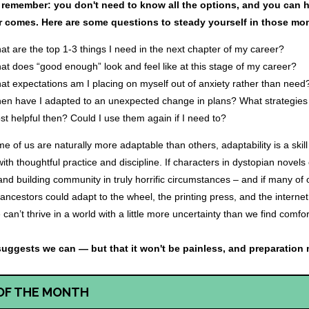
, remember: you don't need to know all the options, and you can 
 comes. Here are some questions to steady yourself in those mo
at are the top 1-3 things I need in the next chapter of my career?
at does “good enough” look and feel like at this stage of my career?
at expectations am I placing on myself out of anxiety rather than need
en have I adapted to an unexpected change in plans? What strategies
t helpful then? Could I use them again if I need to?
e of us are naturally more adaptable than others, adaptability is a skil
ith thoughtful practice and discipline. If characters in dystopian novel
and building community in truly horrific circumstances – and if many of
 ancestors could adapt to the wheel, the printing press, and the interne
 can’t thrive in a world with a little more uncertainty than we find comf
suggests we can — but that it won't be painless, and preparation 
OF THE MONTH