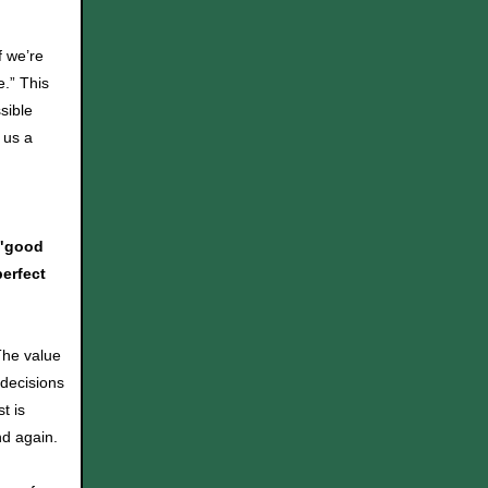
f we’re
e.” This
sible
 us a
 "good
erfect
 The value
decisions
t is
nd again.