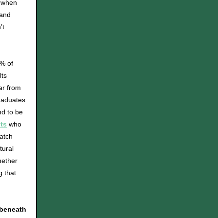
, when
 and
’t
2% of
lts
far from
raduates
nd to be
ts
who
atch
tural
hether
g that
 beneath