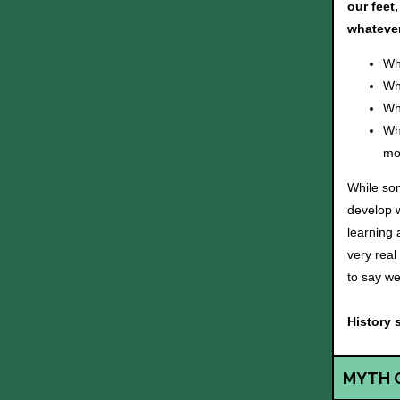
our feet
whatever
Wh
Wh
Wh
Wh
mos
While som
develop w
learning 
very real
to say we
History 
MYTH 