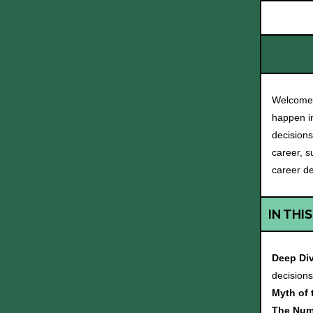
Welcome 
happen in
decisions
career, s
career de
IN THIS
Deep Di
decision
Myth of
The Num