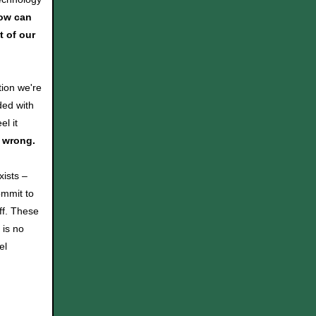
ow can
t of our
tion we're
ded with
l it
e wrong.
ists –
ommit to
off. These
 is no
el