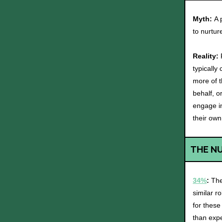
Myth:
A 
to nurtur
Reality:
typically
more of t
behalf, 
engage in
their own
THE N
34%
:
The
similar r
for these
than exp