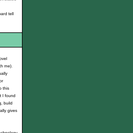
rd tell
ovel
th me).
ually
or
 this
t I found
, build
ally gives
technology