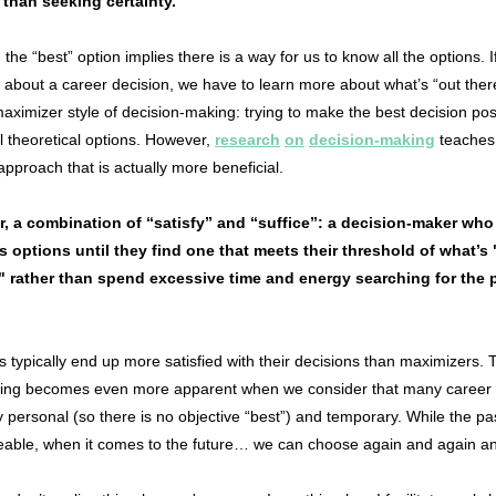
 than seeking certainty.
the “best” option implies there is a way for us to know all the options. I
 about a career decision, we have to learn more about what’s “out ther
aximizer style of decision-making: trying to make the best decision pos
 theoretical options. However,
research
on
decision-making
teaches
 approach that is actually more beneficial.
er, a combination of “satisfy” and “suffice”: a decision-maker who
s options until they find one that meets their threshold of what’s
 rather than spend excessive time and energy searching for the p
rs typically end up more satisfied with their decisions than maximizers.
ficing becomes even more apparent when we consider that many career 
y personal (so there is no objective “best”) and temporary. While the pas
able, when it comes to the future… we can choose again and again a