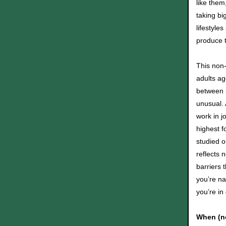
like them
taking bi
lifestyle
produce t
This non-
adults a
between 3
unusual.
work in j
highest f
studied o
reflects 
barriers 
you’re na
you’re i
When (no