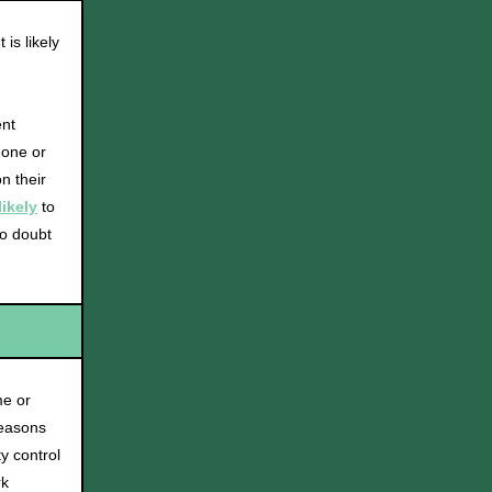
is likely
ent
 one or
n their
likely
to
to doubt
me or
reasons
y control
rk