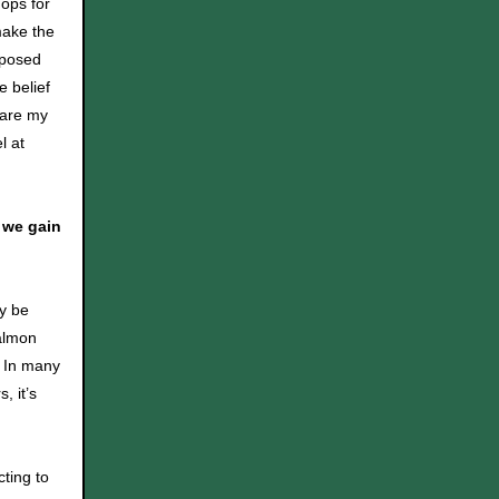
hops for
make the
mposed
e belief
hare my
l at
 we gain
ay be
salmon
. In many
, it’s
ting to