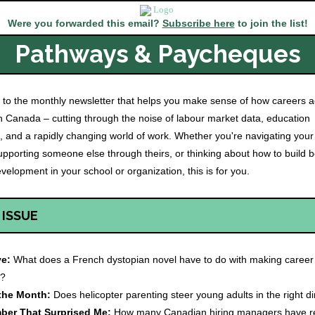
Were you forwarded this email?
Subscribe here
to join the list!
Pathways & Paycheques
to the monthly newsletter that helps you make sense of how careers ac
 Canada – cutting through the noise of labour market data, education
, and a rapidly changing world of work. Whether you're navigating you
upporting someone else through theirs, or thinking about how to build b
velopment in your school or organization, this is for you.
 ISSUE
ve:
What does a French dystopian novel have to do with making career
s?
 the Month:
Does helicopter parenting steer young adults in the right di
ber That Surprised Me:
How many Canadian hiring managers have re