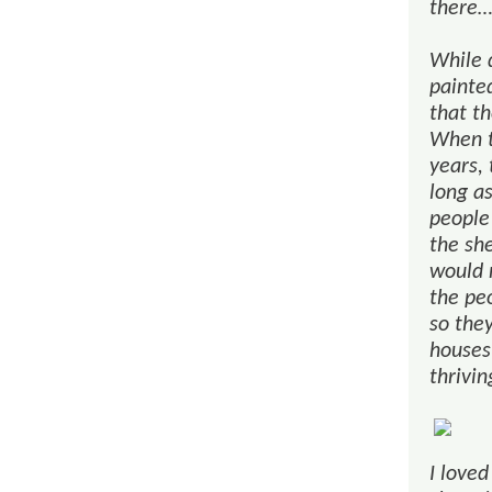
there
While d
painted
that th
When t
years, 
long a
people
the sh
would 
the pe
so they
houses 
thrivi
I loved