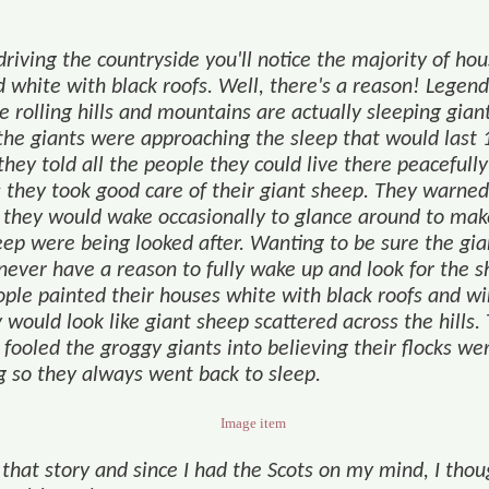
…
riving the countryside you'll notice the majority of ho
 white with black roofs. Well, there's a reason! Legend
e rolling hills and mountains are actually sleeping gian
he giants were approaching the sleep that would last 
they told all the people they could live there peacefully
s they took good care of their giant sheep. They warned
 they would wake occasionally to glance around to mak
eep were being looked after. Wanting to be sure the gia
never have a reason to fully wake up and look for the s
ople painted their houses white with black roofs and w
 would look like giant sheep scattered across the hills.
fooled the groggy giants into believing their flocks we
ng so they always went back to sleep.
 that story and since I had the Scots on my mind, I thou