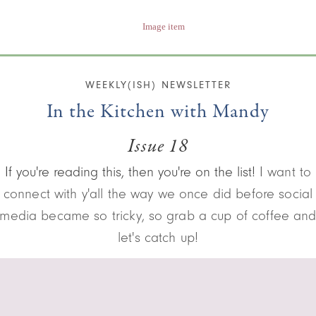
WEEKLY(ISH) NEWSLETTER
In the Kitchen with Mandy
Issue 18
If you're reading this, then you're on the list!
I want to
connect with y'all the way we once did before social
media became so tricky, so grab a cup of coffee an
let's catch up!