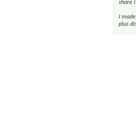
share i
I made 
plus di