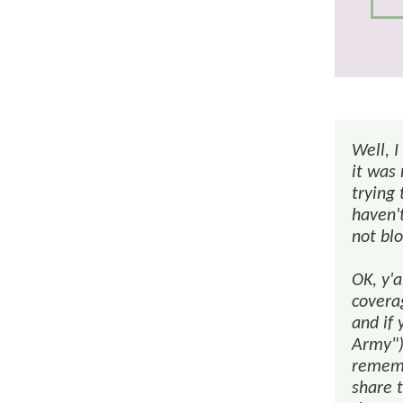
Well, I
it was
trying 
haven'
not bl
OK, y'
coverag
and if 
Army")
rememb
share t