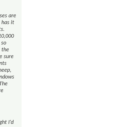
uses are
 has it
ts.
10,000
 so
 the
e sure
nts
heep,
indows
 The
re
ght I'd