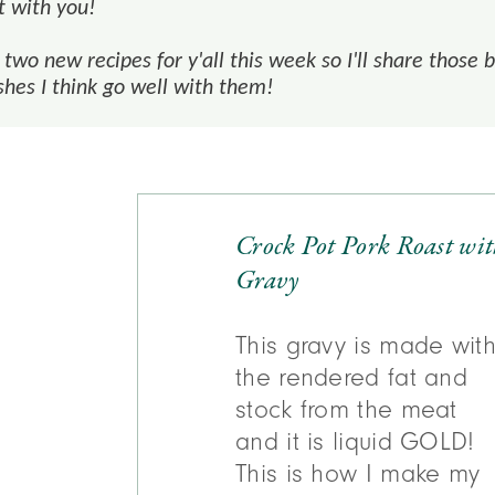
t with you!
two new recipes for y'all this week so I'll share those 
shes I think go well with them!
Crock Pot Pork Roast wi
Gravy
This gravy is made wit
the rendered fat and
stock from the meat
and it is liquid GOLD!
This is how I make my