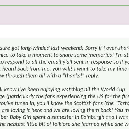
 sure got long-winded last weekend! Sorry if I over-sha
 nice to take a moment to share some memories! I'm sti
to respond to all the email y'all sent in response so if y
t heard back from me, you will! I want to take my time
ow through them all with a “thanks!” reply.
all know I've been enjoying watching all the World Cup
e (particularly the fans experiencing the US for the fir
you've tuned in, you'll know the Scottish fans (the "Tart
 are loving it here and we are loving them back! You 
er Baby Girl spent a semester in Edinburgh and I wan
he neatest little bit of folklore she learned while she 