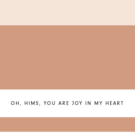
OH, HIMS, YOU ARE JOY IN MY HEART