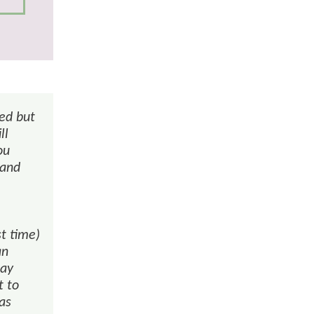
red but
ll
ou
 and
st time)
an
may
t to
was