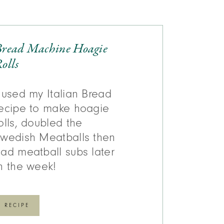
Bread Machine Hoagie
olls
 used my Italian Bread
ecipe to make hoagie
olls, doubled the
wedish Meatballs then
ad meatball subs later
n the week!
RECIPE