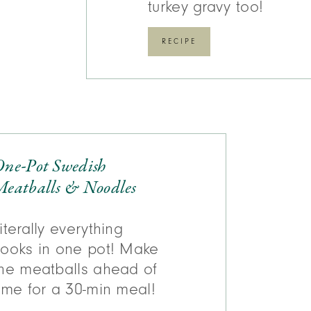
turkey gravy too!
RECIPE
One-Pot Swedish
eatballs & Noodles
iterally everything
ooks in one pot! Make
he meatballs ahead of
ime for a 30-min meal!