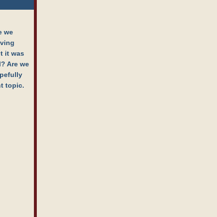
e we
aving
t it was
al? Are we
pefully
t topic.