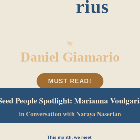
Aqua
rius
Round Two
by
Daniel Giamario
MUST READ!
Seed People Spotlight: Marianna Voulgari
in Conversation with Naraya Naserian
This month, we meet