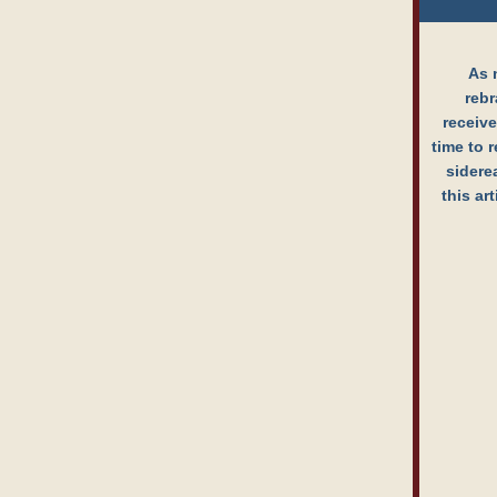
As 
rebr
receive
time to r
sidere
this ar