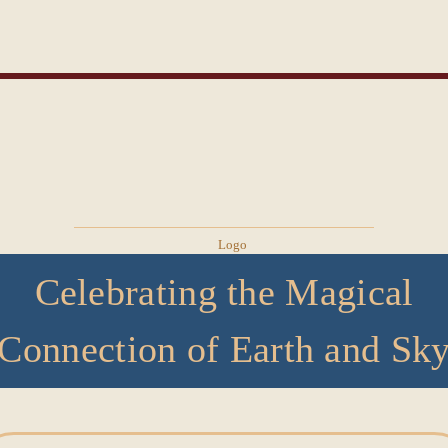
Celebrating the Magical
Connection of Earth and Sk