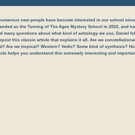
numerous new people have become interested in our school sinc
anded as the Turning of The Ages Mystery School in 2022, and h
d many questions about what kind of astrology we use, Daniel fel
epost this classic article that explains it all. Are we constellation
al? Are we tropical? Western? Vedic? Some kind of synthesis? Ho
ticle helps you understand this extremely interesting and importan
Why We Use
Signs