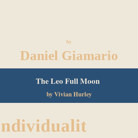
and Love The
Constellations
by
Daniel Giamario
The Leo Full Moon
CLICK HERE TO FIND THE ANSWER!
by Vivian Hurley
Individualit