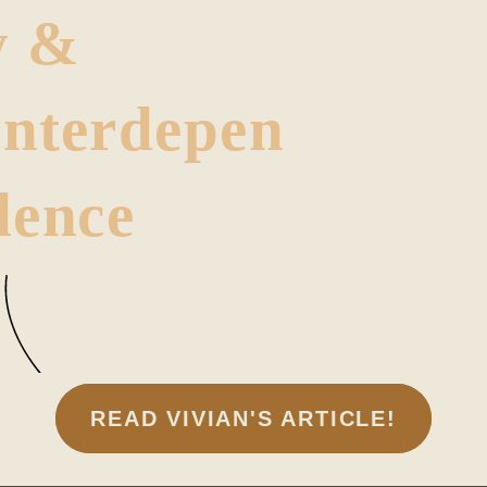
y &
Interdepen
dence
READ VIVIAN'S ARTICLE!