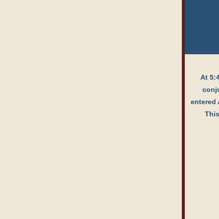
At 5:
conju
entered 
This