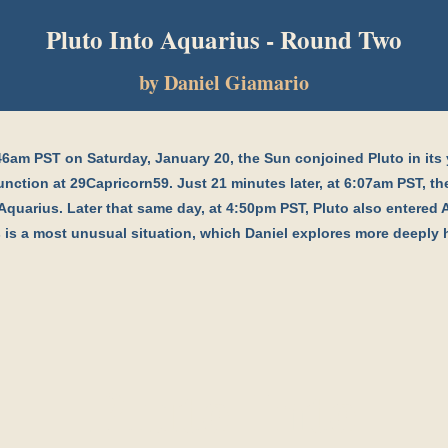
Pluto Into Aquarius - Round Two
by Daniel Giamario
46am PST on Saturday, January 20, the Sun conjoined Pluto in its 
nction at 29Capricorn59. Just 21 minutes later, at 6:07am PST, t
Aquarius. Later that same day, at 4:50pm PST, Pluto also entered 
 is a most unusual situation, which Daniel explores more deeply 
Pluto Into