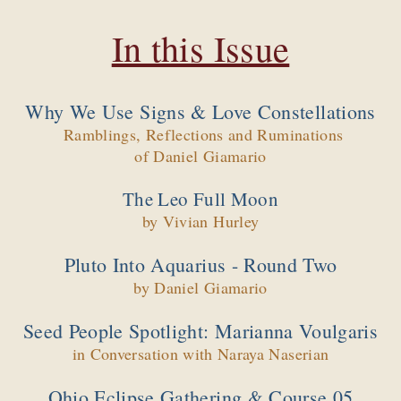
In this Issue
Why We Use Signs & Love Constellations
Ramblings, Reflections and Ruminations
of Daniel Giamario
The Leo Full Moon
by Vivian Hurley
Pluto Into Aquarius - Round Two
by Daniel Giamario
Seed People Spotlight: Marianna Voulgaris
in Conversation with Naraya Naserian
Ohio Eclipse Gathering & Course 05