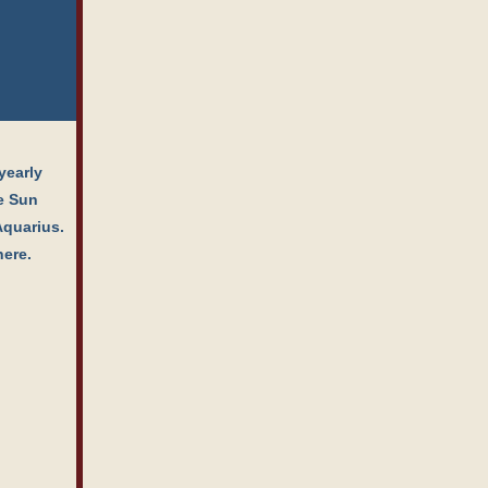
yearly
he Sun
Aquarius.
here.