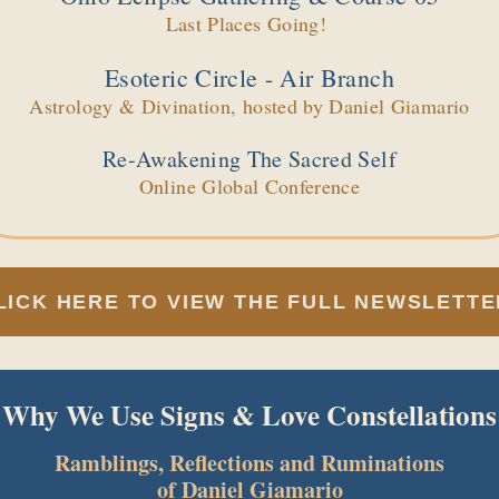
Last Places Going!
Esoteric Circle - Air Branch
Astrology & Divination, hosted by Daniel Giamario
Re-Awakening The Sacred Self
Online Global Conference
LICK HERE TO VIEW THE FULL NEWSLETTE
Why We Use Signs & Love Constellations
Ramblings, Reflections and Ruminations
of Daniel Giamario