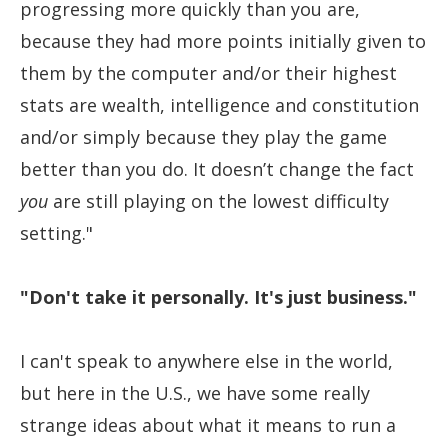
progressing more quickly than you are,
because they had more points initially given to
them by the computer and/or their highest
stats are wealth, intelligence and constitution
and/or simply because they play the game
better than you do. It doesn’t change the fact
you
are still playing on the lowest difficulty
setting."
"Don't take it personally. It's just business."
I can't speak to anywhere else in the world,
but here in the U.S., we have some really
strange ideas about what it means to run a