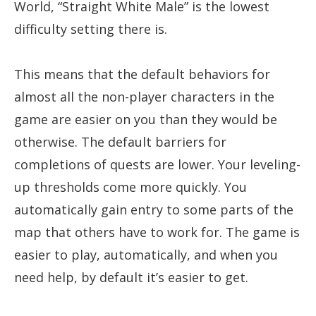
World, “Straight White Male” is the lowest
difficulty setting there is.
This means that the default behaviors for
almost all the non-player characters in the
game are easier on you than they would be
otherwise. The default barriers for
completions of quests are lower. Your leveling-
up thresholds come more quickly. You
automatically gain entry to some parts of the
map that others have to work for. The game is
easier to play, automatically, and when you
need help, by default it’s easier to get.