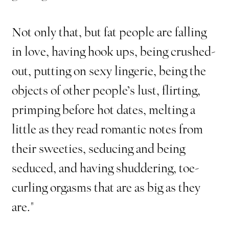
Not only that, but fat people are falling
in love, having hook ups, being crushed-
out, putting on sexy lingerie, being the
objects of other people’s lust, flirting,
primping before hot dates, melting a
little as they read romantic notes from
their sweeties, seducing and being
seduced, and having shuddering, toe-
curling orgasms that are as big as they
are."