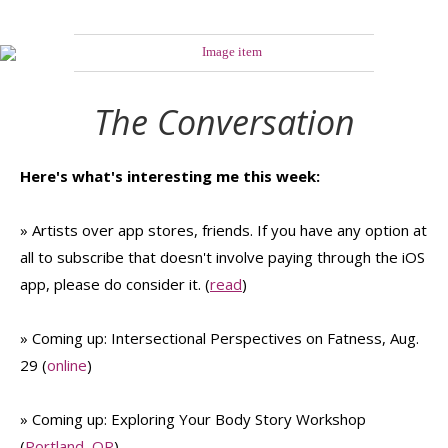
The Conversation
Here's what's interesting me this week:
» Artists over app stores, friends. If you have any option at
all to subscribe that doesn't involve paying through the iOS
app, please do consider it. (
read
)
» Coming up: Intersectional Perspectives on Fatness, Aug.
29 (
online
)
» Coming up: Exploring Your Body Story Workshop
(
Portland, OR
)