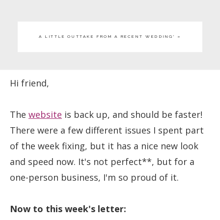
A LITTLE OUTTAKE FROM A RECENT WEDDING* »
Hi friend,
The
website
is back up, and should be faster!
There were a few different issues I spent part
of the week fixing, but it has a nice new look
and speed now. It's not perfect**, but for a
one-person business, I'm so proud of it.
Now to this week's letter: