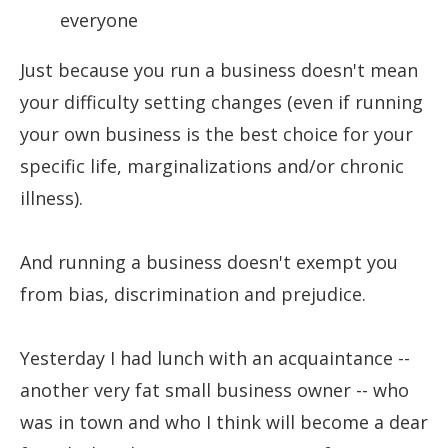
everyone
Just because you run a business doesn't mean
your difficulty setting changes (even if running
your own business is the best choice for your
specific life, marginalizations and/or chronic
illness).
And running a business doesn't exempt you
from bias, discrimination and prejudice.
Yesterday I had lunch with an acquaintance --
another very fat small business owner -- who
was in town and who I think will become a dear