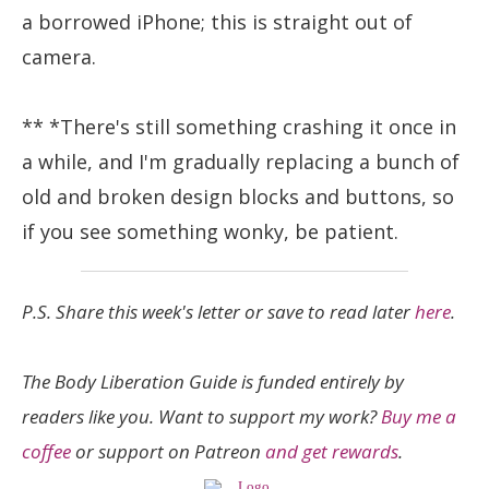
a borrowed iPhone; this is straight out of
camera.
** *There's still something crashing it once in
a while, and I'm gradually replacing a bunch of
old and broken design blocks and buttons, so
if you see something wonky, be patient.
P.S. Share this week's letter or save to read later
here
.
The Body Liberation Guide is funded entirely by
readers like you. Want to support my work?
Buy me a
coffee
or support on Patreon
and get rewards
.