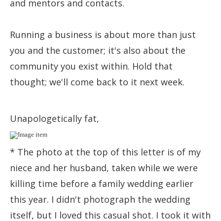
and mentors and contacts.
Running a business is about more than just
you and the customer; it's also about the
community you exist within. Hold that
thought; we'll come back to it next week.
Unapologetically fat,
* The photo at the top of this letter is of my
niece and her husband, taken while we were
killing time before a family wedding earlier
this year. I didn't photograph the wedding
itself, but I loved this casual shot. I took it with