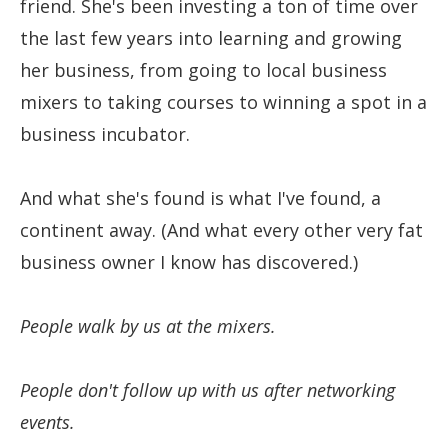
friend. She's been investing a ton of time over
the last few years into learning and growing
her business, from going to local business
mixers to taking courses to winning a spot in a
business incubator.
And what she's found is what I've found, a
continent away. (And what every other very fat
business owner I know has discovered.)
People walk by us at the mixers.
People don't follow up with us after networking
events.