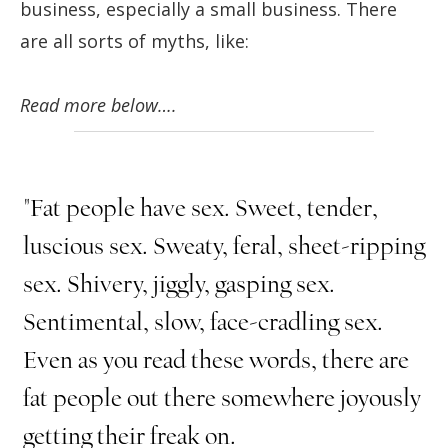
business, especially a small business. There
are all sorts of myths, like:
Read more below….
"Fat people have sex. Sweet, tender,
luscious sex. Sweaty, feral, sheet-ripping
sex. Shivery, jiggly, gasping sex.
Sentimental, slow, face-cradling sex.
Even as you read these words, there are
fat people out there somewhere joyously
getting their freak on.