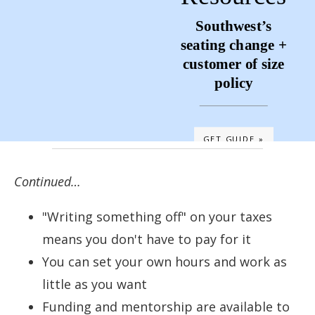
Southwest’s
seating change +
customer of size
policy
GET GUIDE »
Continued…
"Writing something off" on your taxes
means you don't have to pay for it
You can set your own hours and work as
little as you want
Funding and mentorship are available to