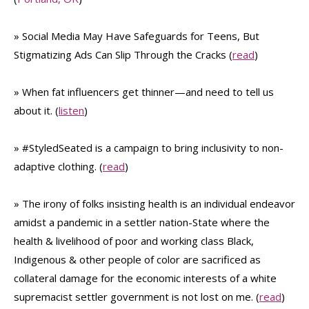
» Social Media May Have Safeguards for Teens, But
Stigmatizing Ads Can Slip Through the Cracks (
read
)
» When fat influencers get thinner—and need to tell us
about it. (
listen
)
» #StyledSeated is a campaign to bring inclusivity to non-
adaptive clothing. (
read
)
» The irony of folks insisting health is an individual endeavor
amidst a pandemic in a settler nation-State where the
health & livelihood of poor and working class Black,
Indigenous & other people of color are sacrificed as
collateral damage for the economic interests of a white
supremacist settler government is not lost on me. (
read
)