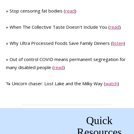
» Stop censoring fat bodies (
read
)
» When The Collective Taste Doesn't Include You (
read
)
» Why Ultra Processed Foods Save Family Dinners (
listen
)
» Out of control COVID means permanent segregation for
many disabled people (
read
)
🦄 Unicorn chaser: Lost Lake and the Milky Way (
watch
)
Quick
Resources