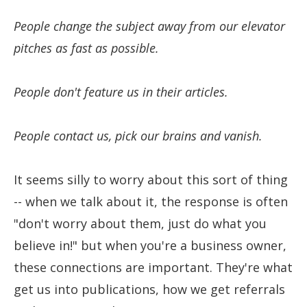
People change the subject away from our elevator
pitches as fast as possible.
People don't feature us in their articles.
People contact us, pick our brains and vanish.
It seems silly to worry about this sort of thing
-- when we talk about it, the response is often
"don't worry about them, just do what you
believe in!" but when you're a business owner,
these connections are important. They're what
get us into publications, how we get referrals