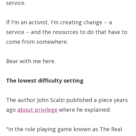
service.
If I'm an activist, I'm creating change -- a
service -- and the resources to do that have to
come from somewhere.
Bear with me here.
The lowest difficulty setting
The author John Scalzi published a piece years
ago
about privilege
where he explained:
"In the role playing game known as The Real