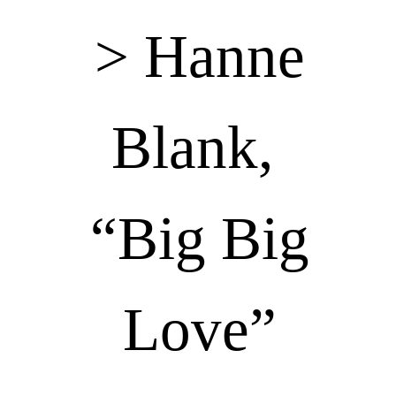
> Hanne
Blank,
“Big Big
Love”