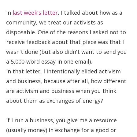
In
last week's letter
, I talked about how as a
community, we treat our activists as
disposable. One of the reasons I asked not to
receive feedback about that piece was that I
wasn't done (but also didn't want to send you
a 5,000-word essay in one email).
In that letter, I intentionally elided activism
and business, because after all, how different
are activism and business when you think
about them as exchanges of energy?
If I run a business, you give me a resource
(usually money) in exchange for a good or