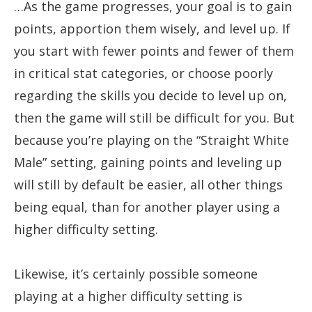
…As the game progresses, your goal is to gain
points, apportion them wisely, and level up. If
you start with fewer points and fewer of them
in critical stat categories, or choose poorly
regarding the skills you decide to level up on,
then the game will still be difficult for you. But
because you’re playing on the “Straight White
Male” setting, gaining points and leveling up
will still by default be easier, all other things
being equal, than for another player using a
higher difficulty setting.
Likewise, it’s certainly possible someone
playing at a higher difficulty setting is