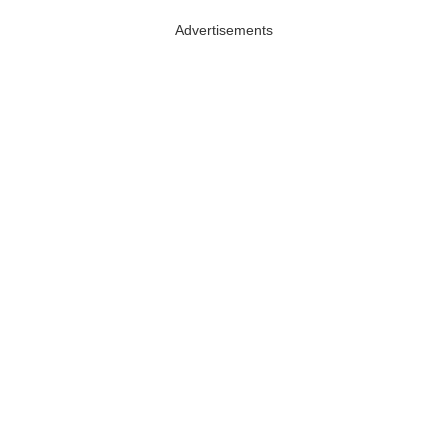
Advertisements