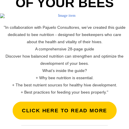
OF YOUR BEES
"In collaboration with Pajuelo Consultores, we’ve created this guide
dedicated to bee nutrition - designed for beekeepers who care
about the health and vitality of their hives.
A comprehensive 28-page guide
Discover how balanced nutrition can strengthen and optimize the
development of your bees.
What’s inside the guide?
+ Why bee nutrition is essential.
+ The best nutrient sources for healthy hive development.
+ Best practices for feeding your bees properly."
CLICK HERE TO READ MORE