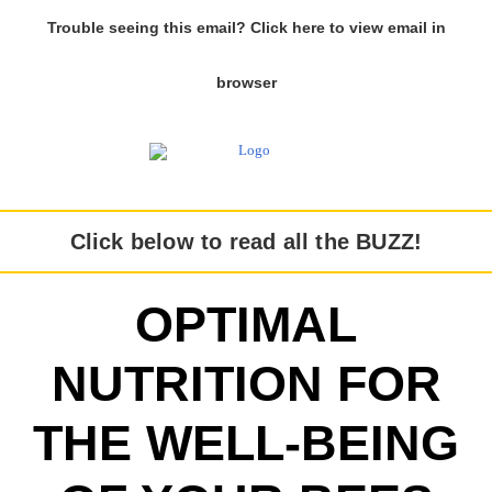
Trouble seeing this email? Click here to view email in
browser
Click below to read all the BUZZ!
OPTIMAL
NUTRITION FOR
THE WELL-BEING