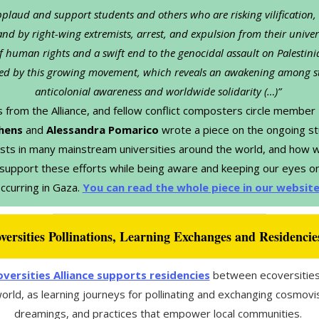
plaud and support students and others who are risking vilification,
and by right-wing extremists, arrest, and expulsion from their univers
f human rights and a swift end to the genocidal assault on Palestini
d by this growing movement, which reveals an awakening among s
anticolonial awareness and worldwide solidarity (…)”​​
s from the Alliance, and fellow conflict composters circle member
hens
and
Alessandra Pomarico
wrote a piece on the ongoing s
sts in many mainstream universities around the world, and how 
 support these efforts while being aware and keeping our eyes on
ccurring in Gaza.
You can read the whole piece in our websit
versities Pollinations, Learning Exchanges and Residencie
versities Alliance supports residencies
between ecoversities
orld, as learning journeys for pollinating and exchanging cosmovi
dreamings, and practices that empower local communities.