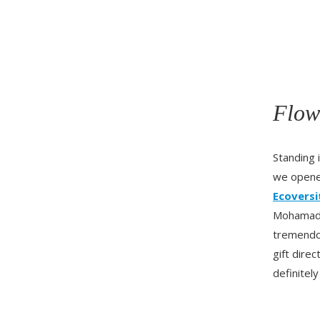
Flow
Standing 
we open
Ecoversi
Mohamad w
tremendou
gift dire
definitely