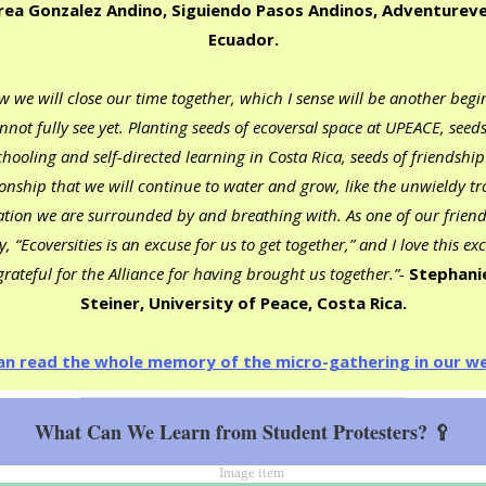
ea Gonzalez Andino, Siguiendo Pasos Andinos, Adventureve
Ecuador.
 we will close our time together, which I sense will be another begi
annot fully see yet. Planting seeds of ecoversal space at UPEACE, seeds
hooling and self-directed learning in Costa Rica, seeds of friendshi
ionship that we will continue to water and grow, like the unwieldy tr
ation we are surrounded by and breathing with. As one of our friend
, “Ecoversities is an excuse for us to get together,” and I love this ex
rateful for the Alliance for having brought us together.”-
Stephani
Steiner, University of Peace, Costa Rica.
an read the whole memory of the micro-gathering in our we
What Can We Learn from Student Protesters? 🥄