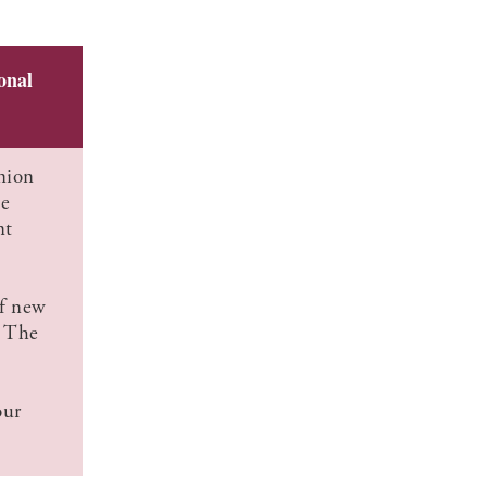
onal
nion
he
nt
of new
. The
our