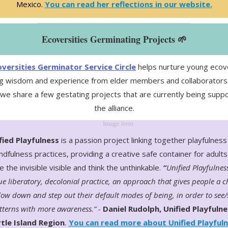
Mexico.
You can read her reflections in our website.
Ecoversities Germinating Projects 🌱
versities Germinator Service Circle
helps nurture young ecove
g wisdom and experience from elder members and collaborators. 
 we share a few gestating projects that are currently being supp
the alliance.
fied Playfulness
is a passion project linking together playfulness
ndfulness practices, providing a creative safe container for adults
 the invisible visible and think the unthinkable.
“
Unified Playfulness
e liberatory, decolonial practice, an approach that gives people a 
low down and step out their default modes of being, in order to see/
tterns with more awareness.” -
Daniel Rudolph, Unified Playfulne
tle Island Region
.
You can read more about Unified Playful