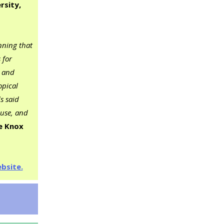
rsity,
nning that
 for
p and
opical
s said
cuse, and
e Knox
bsite.