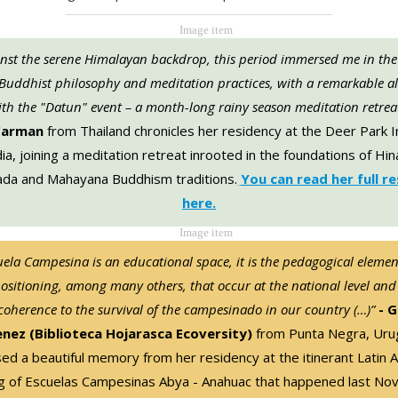
inst the serene Himalayan backdrop, this period immersed me in the
 Buddhist philosophy and meditation practices, with a remarkable a
th the "Datun" event – a month-long rainy season meditation retrea
Carman
from Thailand chronicles her residency at the Deer Park I
dia, joining a meditation retreat inrooted in the foundations of Hi
da and Mahayana Buddhism traditions.
You can read her full r
here.
uela Campesina is an educational space, it is the pedagogical elemen
positioning, among many others, that occur at the national level and
 coherence to the survival of the campesinado in our country (…)”
- G
enez (Biblioteca Hojarasca Ecoversity)
from Punta Negra, Uru
d a beautiful memory from her residency at the itinerant Latin 
g of Escuelas Campesinas Abya - Anahuac that happened last No