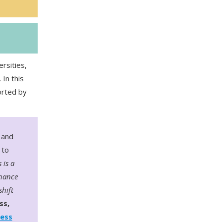
rsities,
In this
orted by
 and
 to
 is a
chance
shift
ss,
ness