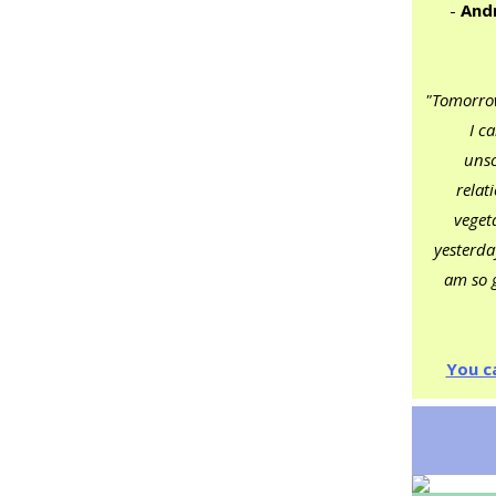
-
Andr
"Tomorrow
I c
unsc
relat
veget
yesterday
am so g
You c