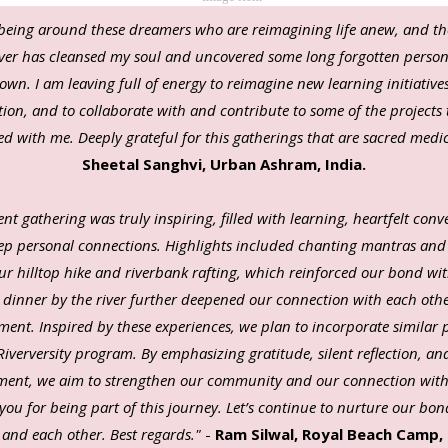
being around these dreamers who are reimagining life anew, and th
river has cleansed my soul and uncovered some long forgotten perso
own. I am leaving full of energy to reimagine new learning initiative
ion, and to collaborate with and contribute to some of the projects
ed with me. Deeply grateful for this gatherings that are sacred medi
Sheetal Sanghvi, Urban Ashram, India.
nt gathering was truly inspiring, filled with learning, heartfelt conv
p personal connections. Highlights included chanting mantras and
ur hilltop hike and riverbank rafting, which reinforced our bond wit
t dinner by the river further deepened our connection with each oth
ment.
Inspired by these experiences, we plan to incorporate similar 
Riverversity program. By emphasizing gratitude, silent reflection, a
ent, we aim to strengthen our community and our connection with
you for being part of this journey. Let’s continue to nurture our bon
 and each other. Best regards."
-
Ram Silwal, Royal Beach Camp, 