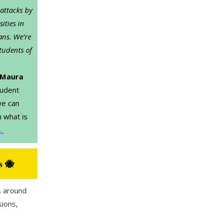
 attacks by
ities in
ans. We’re
tudents of
Maura
tudent
we can
 what is
e.
s 🐝
 around
sions,