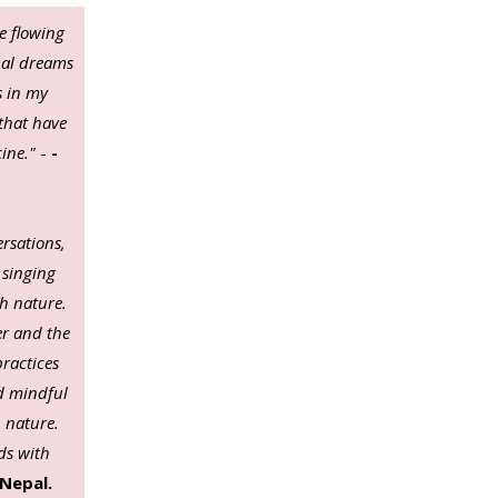
e flowing
nal dreams
s in my
 that have
cine."
-
-
ersations,
 singing
h nature.
er and the
practices
nd mindful
 nature.
ds with
Nepal.