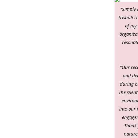
"Simply 
Trishuli 
of my 
organizat
resonat
"Our rece
and dee
during o
The silen
environ
into our 
engagem
Thank 
nature