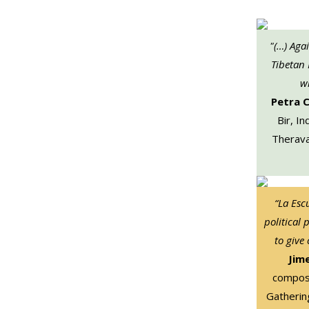
"(…) Aga
Tibetan
wi
Petra 
Bir, In
Therava
“La Esc
political 
to give
Jim
compose
Gatherin