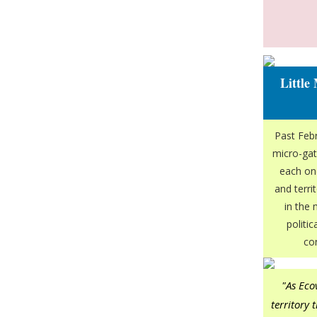
Little
Past Febr
micro-gat
each one
and terri
in the
politi
co
"As Eco
territory 