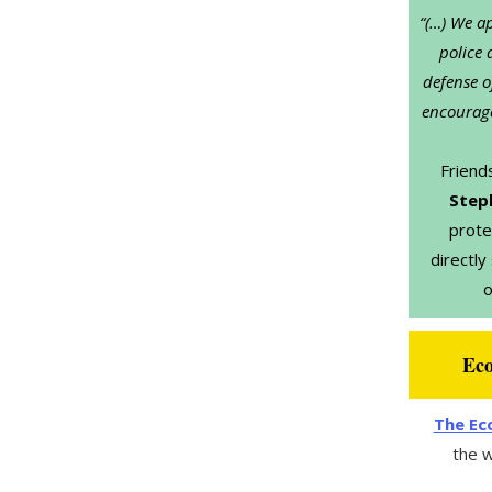
“(…) We ap
police 
defense o
encourage
Friend
Step
prote
directly
o
Eco
The Eco
the w