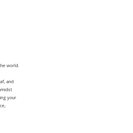
the world.
af, and
amidst
ing your
ce,