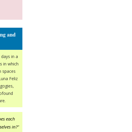
ing and
 days in a
s in which
wn spaces
Luna Feliz
gogies,
rofound
re.
oes each
selves in?"