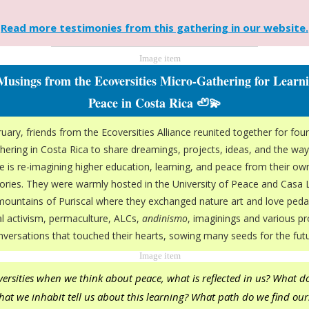
Read more testimonies from this gathering in our website.
 Musings from the Ecoversities Micro-Gathering for Learn
Peace in Costa Rica 🦥💫
uary, friends from the Ecoversities Alliance reunited together for four
hering in Costa Rica to share dreamings, projects, ideas, and the way
 is re-imagining higher education, learning, and peace from their o
tories. They were warmly hosted in the University of Peace and Casa 
 mountains of Puriscal where they exchanged nature art and love peda
cal activism, permaculture, ALCs,
andinismo
, imaginings and various p
nversations that touched their hearts, sowing many seeds for the futu
versities when we think about peace, what is reflected in us? What d
that we inhabit tell us about this learning? What path do we find our