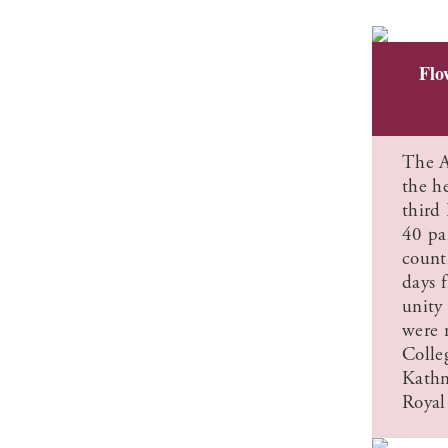
Flo
The A
the he
third
40 pa
count
days f
unity
were 
Colle
Kathm
Royal