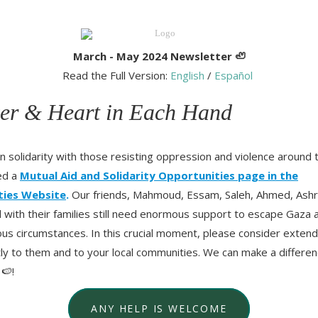
March - May 2024 Newsletter
🦥
Read the Full Version:
English
/
Español
er & Heart in Each Hand
in solidarity with those resisting oppression and violence around 
ed a
Mutual Aid and Solidarity Opportunities page in the
ties Website
.
Our friends, Mahmoud, Essam, Saleh, Ahmed, Ashr
ith their families still need enormous support to escape Gaza 
s circumstances. In this crucial moment, please consider extend
ctly to them and to your local communities. We can make a differen
 🍉!
ANY HELP IS WELCOME