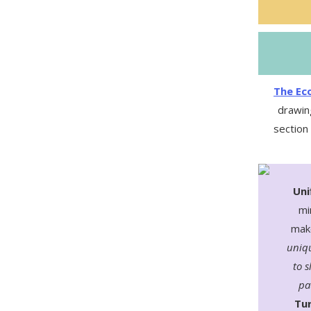
The Eco
drawin
section
Uni
mi
make
uniqu
to s
pa
Tur