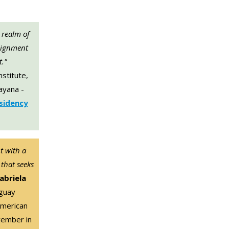
 realm of
lignment
t."
nstitute,
nayana -
esidency
t with a
 that seeks
abriela
guay
American
vember in