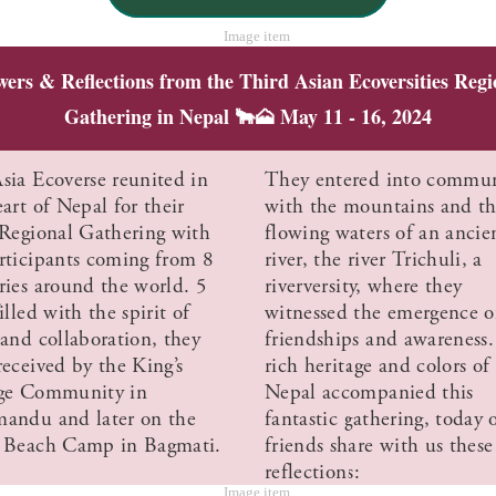
wers & Reflections from the Third Asian Ecoversities Regi
Gathering in Nepal 🐂🗻 May 11 - 16, 2024
sia Ecoverse reunited in
They entered into commu
art of Nepal for their
with the mountains and t
 Regional Gathering with
flowing waters of an ancie
rticipants coming from 8
river, the river Trichuli, a
ries around the world. 5
riverversity, where they
illed with the spirit of
witnessed the emergence 
 and collaboration, they
friendships and awareness
received by the King’s
rich heritage and colors of
ge Community in
Nepal accompanied this
andu and later on the
fantastic gathering, today 
 Beach Camp in Bagmati.
friends share with us these
reflections: