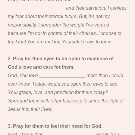
_____________________ and their salvation. I confess
my fear about their eternal future. But, it's not my
responsibility. I surrender the weight I’ve carried
because I’m not in control of their choices. I choose to
trust that You are making Yourself known to them.
2. Pray for their eyes to be open to evidence of
God’s love and care for them.
God, You love _________________ more than I could
ever know. Today, would you open their eyes to see
Your grace, love, and provision for them today?
Surround them with other believers to shine the light of
Jesus into their lives.
3. Pray for them to feel their need for God.
God, I know that ___________________ needs You.