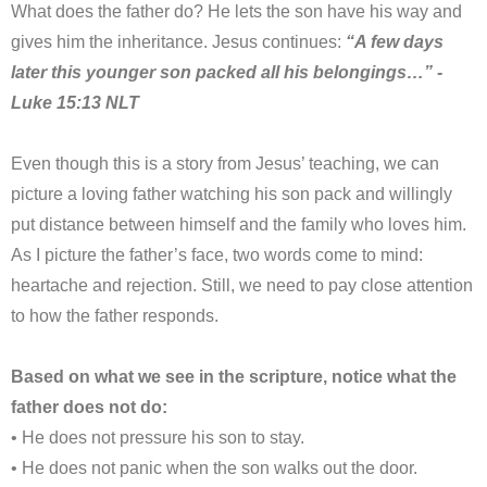
What does the father do? He lets the son have his way and
gives him the inheritance. Jesus continues:
“A few days
later this younger son packed all his belongings…” -
Luke 15:13 NLT
Even though this is a story from Jesus’ teaching, we can
picture a loving father watching his son pack and willingly
put distance between himself and the family who loves him.
As I picture the father’s face, two words come to mind:
heartache and rejection. Still, we need to pay close attention
to how the father responds.
Based on what we see in the scripture, notice what the
father does not do:
• He does not pressure his son to stay.
• He does not panic when the son walks out the door.