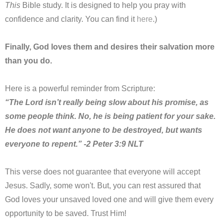
This
Bible study. It is designed to help you pray with
confidence and clarity. You can find it
here
.)
Finally, God loves them and desires their salvation more
than you do.
Here is a powerful reminder from Scripture:
“The Lord isn’t really being slow about his promise, as
some people think. No, he is being patient for your sake.
He does not want anyone to be destroyed, but wants
everyone to repent.” -2 Peter 3:9 NLT
This verse does not guarantee that everyone will accept
Jesus. Sadly, some won't. But, you can rest assured that
God loves your unsaved loved one and will give them every
opportunity to be saved. Trust Him!