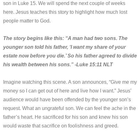
son in Luke 15. We will spend the next couple of weeks
here. Jesus teaches this story to highlight how much lost
people matter to God.
The story begins like this: “A man had two sons. The
younger son told his father, ‘I want my share of your
estate now before you die.’ So his father agreed to divide
his wealth between his sons.” -Luke 15:11 NLT
Imagine watching this scene. A son announces, “Give me my
money so I can get out of here and live how I want.” Jesus’
audience would have been offended by the younger son’s
request. What an ungrateful son. We can feel the ache in the
father’s heart. He sacrificed for his son and knew his son
would waste that sacrifice on foolishness and greed.