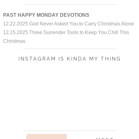
PAST HAPPY MONDAY DEVOTIONS
12.22.2025 God Never Asked You to Carry Christmas Alone
12.15.2025 Three Surrender Tools to Keep You Chill This
Christmas
INSTAGRAM IS KINDA MY THING