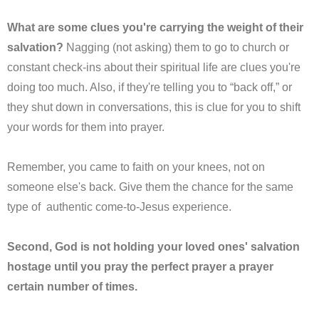
What are some clues you're carrying the weight of their
salvation?
Nagging (not asking) them to go to church or
constant check-ins about their spiritual life are clues you're
doing too much. Also, if they're telling you to “back off,” or
they shut down in conversations, this is clue for you to shift
your words for them into prayer.
Remember, you came to faith on your knees, not on
someone else's back. Give them the chance for the same
type of authentic come-to-Jesus experience.
Second, God is not holding your loved ones' salvation
hostage until you pray the perfect prayer a prayer
certain number of times.