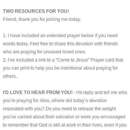
TWO RESOURCES FOR YOU!
Friend, thank you for joining me today.
1. I have included an extended prayer below if you need
words today. Feel free to share this devotion with friends
who are praying for unsaved loved ones.
2. I've included a link to a “Come to Jesus” Prayer card that
you can print to help you be intentional about praying for
others.
I'D LOVE TO HEAR FROM YOU!
- Hit reply and tell me who
you're praying for. Also, where did today’s devotion
resonated with you? Do you need to release the weight
you've carried about their salvation or were you encouraged
to remember that God is still at work in their lives, even if you