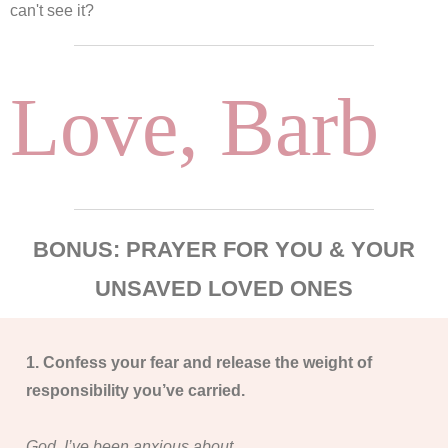
can't see it?
Love, Barb
BONUS: PRAYER FOR YOU & YOUR
UNSAVED LOVED ONES
1. Confess your fear and release the weight of
responsibility you’ve carried.
God, I’ve been anxious about