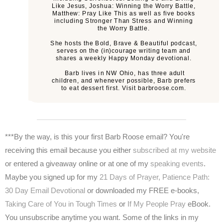
Like Jesus, Joshua: Winning the Worry Battle,
Matthew: Pray Like This as well as five books
including Stronger Than Stress and Winning
the Worry Battle.
She hosts the Bold, Brave & Beautiful podcast,
serves on the (in)courage writing team and
shares a weekly Happy Monday devotional.
Barb lives in NW Ohio, has three adult
children, and whenever possible, Barb prefers
to eat dessert first. Visit barbroose.com.
***By the way, is this your first Barb Roose email? You're
receiving this email because you either
subscribed at my website
or entered a giveaway online or at one of my
speaking events
.
Maybe you signed up for my
21 Days of Prayer,
Patience Path:
30 Day Email Devotional
or downloaded my FREE e-books,
Taking Care of You in Tough Times
or
If My People Pray
eBook.
You unsubscribe anytime you want. Some of the links in my