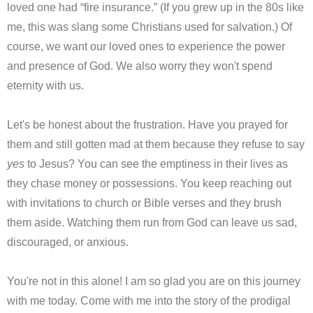
loved one had “fire insurance.” (If you grew up in the 80s like
me, this was slang some Christians used for salvation.) Of
course, we want our loved ones to experience the power
and presence of God. We also worry they won't spend
eternity with us.
Let's be honest about the frustration. Have you prayed for
them and still gotten mad at them because they refuse to say
yes
to Jesus? You can see the emptiness in their lives as
they chase money or possessions. You keep reaching out
with invitations to church or Bible verses and they brush
them aside. Watching them run from God can leave us sad,
discouraged, or anxious.
You're not in this alone! I am so glad you are on this journey
with me today. Come with me into the story of the prodigal