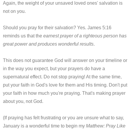
Again, the weight of your unsaved loved ones' salvation is
not on you.
Should you pray for their salvation? Yes. James 5:16
reminds us that the
earnest prayer of a righteous person has
great power and produces wonderful results
.
This does not guarantee God will answer on your timeline or
in the way you expect, but your prayers do have a
supernatural effect. Do not stop praying! At the same time,
put your faith in God's love for them and His timing. Don't put
your faith in how much you're praying. That's making prayer
about you, not God.
(If praying has felt frustrating or you are unsure what to say,
January is a wonderful time to begin my
Matthew: Pray Like