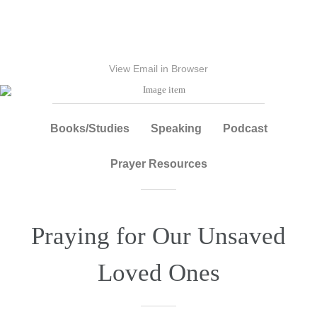
View Email in Browser
Books/Studies
Speaking
Podcast
Prayer Resources
Praying for Our Unsaved
Loved Ones