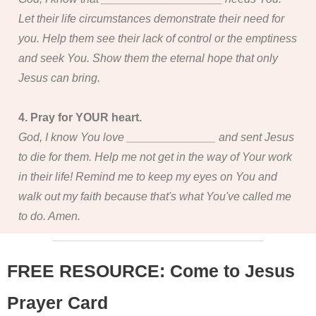
Let their life circumstances demonstrate their need for
you. Help them see their lack of control or the emptiness
and seek You. Show them the eternal hope that only
Jesus can bring.
4. Pray for YOUR heart.
God, I know You love ______________ and sent Jesus
to die for them. Help me not get in the way of Your work
in their life! Remind me to keep my eyes on You and
walk out my faith because that's what You've called me
to do. Amen.
FREE RESOURCE: Come to Jesus
Prayer Card