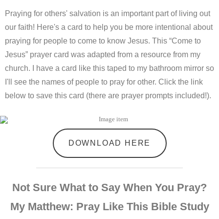
Praying for others' salvation is an important part of living out
our faith! Here's a card to help you be more intentional about
praying for people to come to know Jesus. This “Come to
Jesus” prayer card was adapted from a resource from my
church. I have a card like this taped to my bathroom mirror so
I'll see the names of people to pray for other. Click the link
below to save this card (there are prayer prompts included!).
DOWNLOAD HERE
Not Sure What to Say When You Pray?
My Matthew: Pray Like This Bible Study