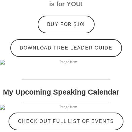
is for YOU!
BUY FOR $10!
DOWNLOAD FREE LEADER GUIDE
My Upcoming Speaking Calendar
CHECK OUT FULL LIST OF EVENTS