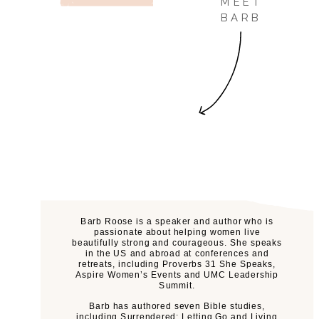
MEET
BARB
Barb Roose is a speaker and author who is
passionate about helping women live
beautifully strong and courageous. She speaks
in the US and abroad at conferences and
retreats, including Proverbs 31 She Speaks,
Aspire Women’s Events and UMC Leadership
Summit.
Barb has authored seven Bible studies,
including Surrendered: Letting Go and Living