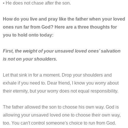
• He does not chase after the son.
How do you live and pray like the father when your loved
ones run far from God? Here are a three thoughts for
you to hold onto today:
First, the weight of your unsaved loved ones’ salvation
is not on your shoulders.
Let that sink in for a moment. Drop your shoulders and
exhale if you need to. Dear friend, I know you worry about
their eternity, but your worry does not equal responsibility.
The father allowed the son to choose his own way. God is
allowing your unsaved loved one to choose their own way,
too. You can't control someone's choice to run from God.