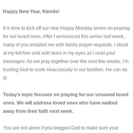
Happy New Year, friends!
It is time to kick off our new Happy Monday series on praying
for our loved ones. After I announced this series last week,
many of you emailed me with family prayer requests. I stood
at my kitchen sink with tears in my eyes as I read your
messages. As we pray together over the next few weeks, I'm
trusting God to work miraculously in our families. He can do
it!
Today’s topic focuses on praying for our unsaved loved
ones. We will address loved ones who have walked
away from their faith next week.
You are not alone if you begged God to make sure your